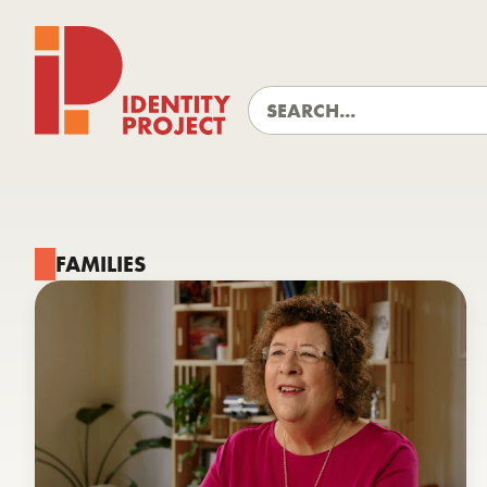
Identity Project
FAMILIES