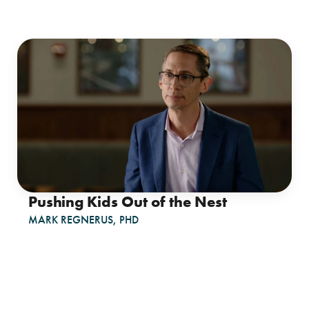
Pushing Kids Out of the Nest
MARK REGNERUS, PHD