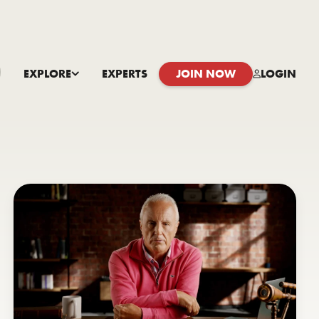
EXPLORE
EXPERTS
JOIN NOW
LOGIN