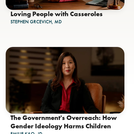
Loving People with Casseroles
STEPHEN GRCEVICH, MD
The Government's Overreach: How
Gender Ideology Harms Children
EMILIE KAO, JD