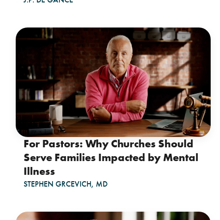
For Pastors: Why Churches Should
Serve Families Impacted by Mental
Illness
STEPHEN GRCEVICH, MD