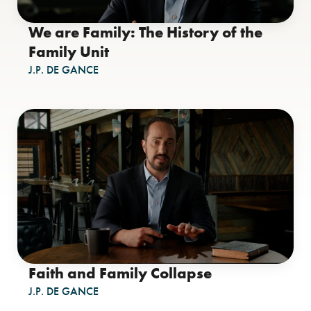
We are Family: The History of the
Family Unit
J.P. DE GANCE
Faith and Family Collapse
J.P. DE GANCE