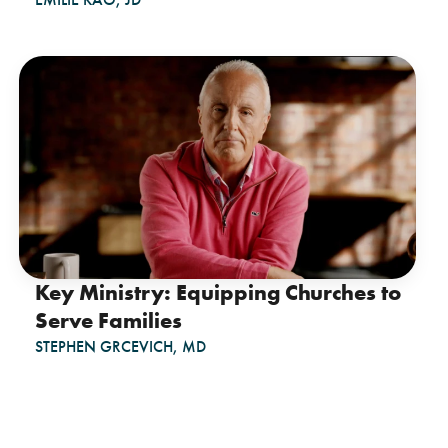
Key Ministry: Equipping Churches to
Serve Families
STEPHEN GRCEVICH, MD