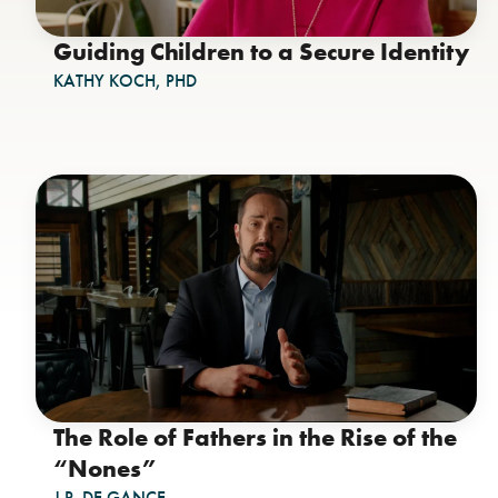
Guiding Children to a Secure Identity
KATHY KOCH, PHD
The Role of Fathers in the Rise of the
“Nones”
J.P. DE GANCE