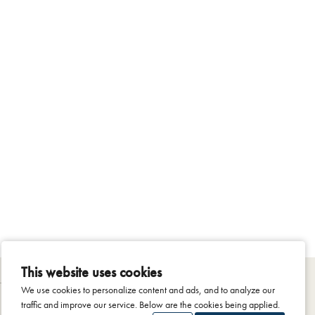
This website uses cookies
We use cookies to personalize content and ads, and to analyze our
traffic and improve our service. Below are the cookies being applied.