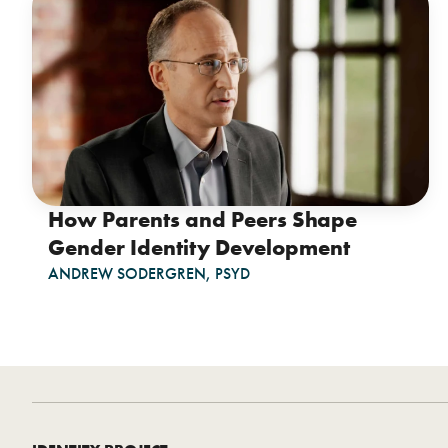
How Parents and Peers Shape
Gender Identity Development
ANDREW SODERGREN, PSYD