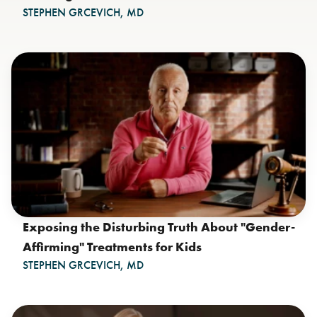
STEPHEN GRCEVICH, MD
Exposing the Disturbing Truth About "Gender-
Affirming" Treatments for Kids
STEPHEN GRCEVICH, MD