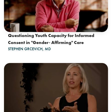
Questioning Youth Capacity for Informed
Consent in "Gender- Affirming" Care
STEPHEN GRCEVICH, MD