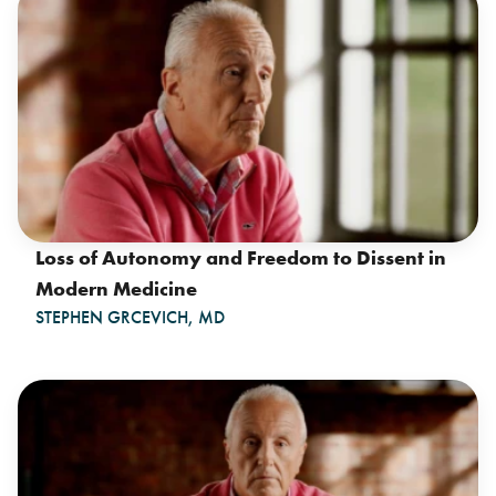
Loss of Autonomy and Freedom to Dissent in
Modern Medicine
STEPHEN GRCEVICH, MD