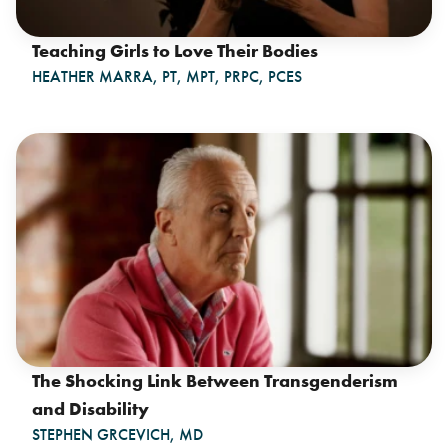
Teaching Girls to Love Their Bodies
HEATHER MARRA, PT, MPT, PRPC, PCES
The Shocking Link Between Transgenderism
and Disability
STEPHEN GRCEVICH, MD