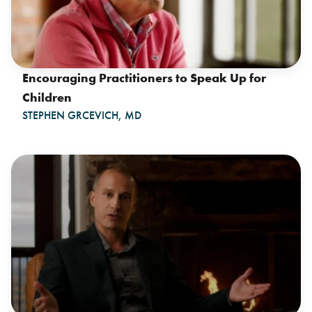
Encouraging Practitioners to Speak Up for
Children
STEPHEN GRCEVICH, MD