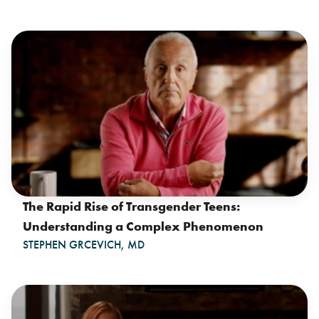
The Rapid Rise of Transgender Teens:
Understanding a Complex Phenomenon
STEPHEN GRCEVICH, MD