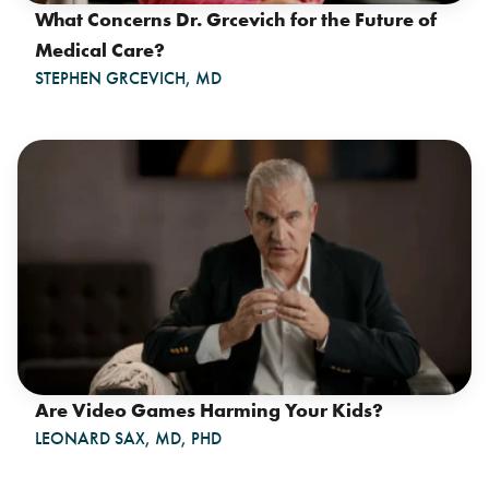
What Concerns Dr. Grcevich for the Future of
Medical Care?
STEPHEN GRCEVICH, MD
Are Video Games Harming Your Kids?
LEONARD SAX, MD, PHD