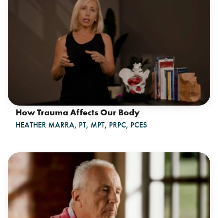
How Trauma Affects Our Body
HEATHER MARRA, PT, MPT, PRPC, PCES