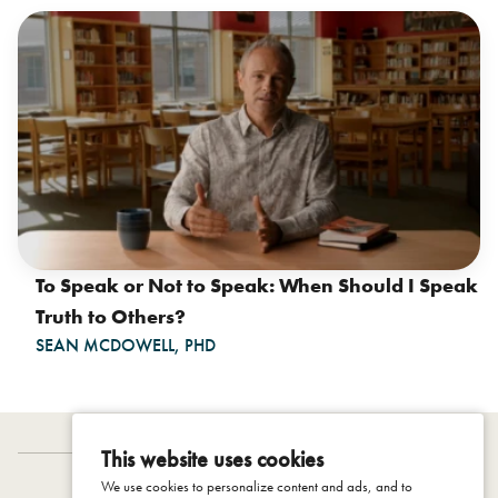
To Speak or Not to Speak: When Should I Speak
Truth to Others?
SEAN MCDOWELL, PHD
This website uses cookies
We use cookies to personalize content and ads, and to