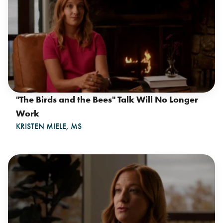
"The Birds and the Bees" Talk Will No Longer
Work
KRISTEN MIELE, MS