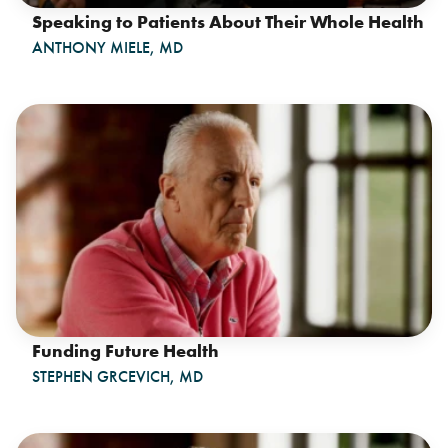
Speaking to Patients About Their Whole Health
ANTHONY MIELE, MD
Funding Future Health
STEPHEN GRCEVICH, MD