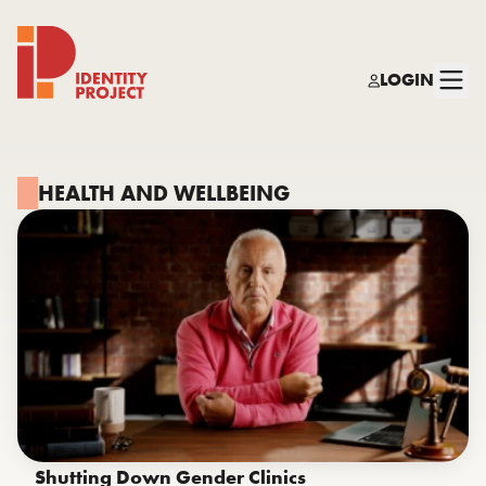
LOGIN
Identity Project
HEALTH AND WELLBEING
Shutting Down Gender Clinics