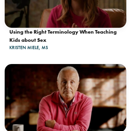
Using the Right Terminology When Teaching
Kids about Sex
KRISTEN MIELE, MS