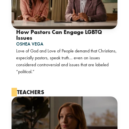
How Pastors Can Engage LGBTQ
Issues
OSHEA VEGA
Love of God and Love of People demand that Christians,
especially pastors, speak truth... even on issues
considered controversial and issues that are labeled
“political.”
TEACHERS