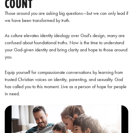
COUNT
Those around you are asking big questions—but we can only lead if
we have been transformed by truth.
As culture elevates identity ideology over God's design, many are
confused about foundational truths. Now is the time to understand
your God-given identity and bring clarity and hope to those around
you.
Equip yourself for compassionate conversations by learning from
trusted Christian voices on identity, parenting, and sexuality. God
has called you to this moment. Live as a person of hope for people
in need.