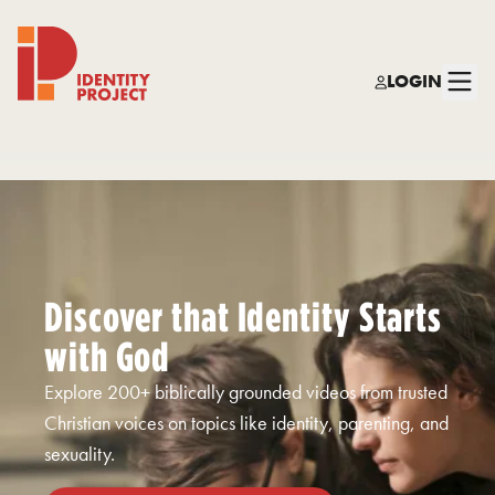
LOGIN
Identity Project
Discover that Identity Starts
with God
Explore 200+ biblically grounded videos from trusted
Christian voices on topics like identity, parenting, and
sexuality.