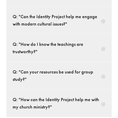
Q: "Can the Identity Project help me engage
with modern cultural issues?"
Q: "How do I know the teachings are
trustworthy?"
Q: "Can your resources be used for group
study?"
Q: "How can the Identity Project help me with
my church ministry?"