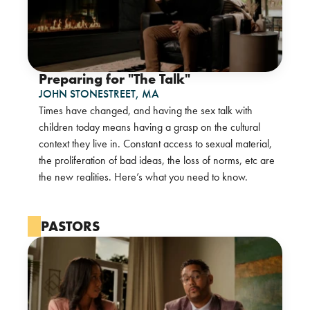
Preparing for "The Talk"
JOHN STONESTREET,
MA
Times have changed, and having the sex talk with
children today means having a grasp on the cultural
context they live in. Constant access to sexual material,
the proliferation of bad ideas, the loss of norms, etc are
the new realities. Here’s what you need to know.
PASTORS