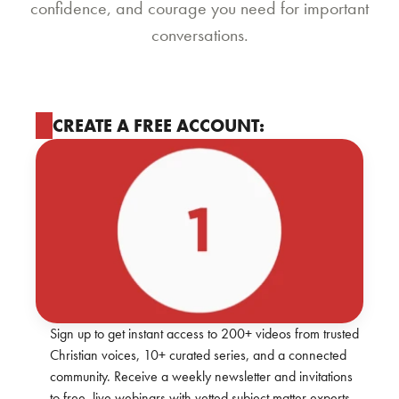
confidence, and courage you need for important
conversations.
CREATE A FREE ACCOUNT:
Sign up to get instant access to 200+ videos from trusted
Christian voices, 10+ curated series, and a connected
community. Receive a weekly newsletter and invitations
to free, live webinars with vetted subject matter experts.