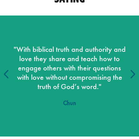
"With biblical truth and authority and
love they share and teach how to
engage others with their questions
with love without compromising the
truth of God’s word."
Chun