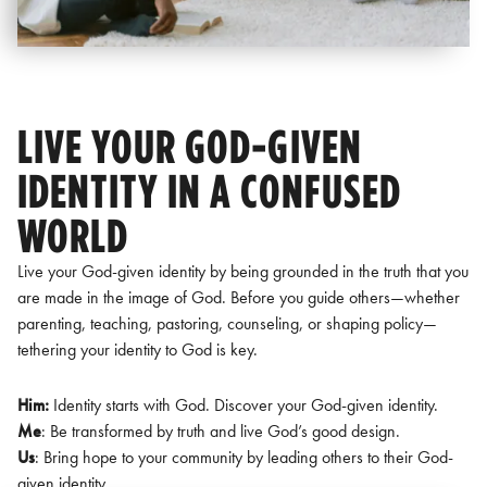
LIVE YOUR GOD-GIVEN
IDENTITY IN A CONFUSED
WORLD
Live your God-given identity by being grounded in the truth that you
are made in the image of God. Before you guide others—whether
parenting, teaching, pastoring, counseling, or shaping policy—
tethering your identity to God is key.
Him:
Identity starts with God. Discover your God-given identity.
Me
: Be transformed by truth and live God’s good design.
Us
: Bring hope to your community by leading others to their God-
given identity