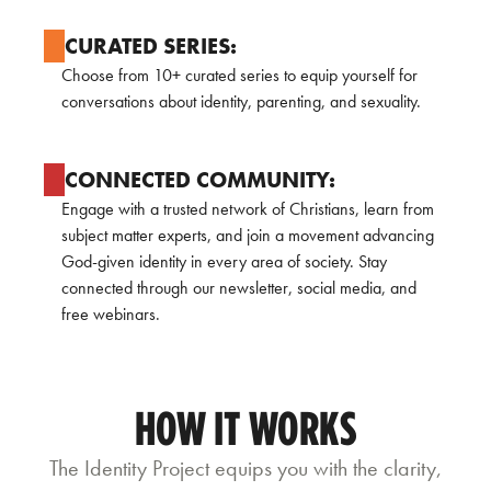
CURATED SERIES:
Choose from 10+ curated series to equip yourself for
conversations about identity, parenting, and sexuality.
CONNECTED COMMUNITY:
Engage with a trusted network of Christians, learn from
subject matter experts, and join a movement advancing
God-given identity in every area of society. Stay
connected through our newsletter, social media, and
free webinars.
HOW IT WORKS
The Identity Project equips you with the clarity,