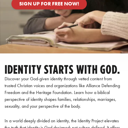
SIGN UP FOR FREE NOW!
IDENTITY STARTS WITH GOD.
Discover your God-given identity through vetted content from
trusted Christian voices and organizations like Alliance Defending
Freedom and the Heritage Foundation. Learn how a biblical
perspective of identity shapes families, relationships, marriages,
sexuality, and your perspective of the body.
In a world deeply divided on identity, the Identity Project elevates
the truth that identity is God designed; not culture defined. It offers