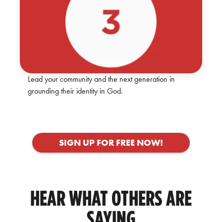
Lead your community and the next generation in
grounding their identity in God.
SIGN UP FOR FREE NOW!
HEAR WHAT OTHERS ARE
SAYING