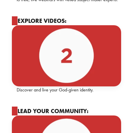
EXPLORE VIDEOS:
Discover and live your God-given identity.
LEAD YOUR COMMUNITY: