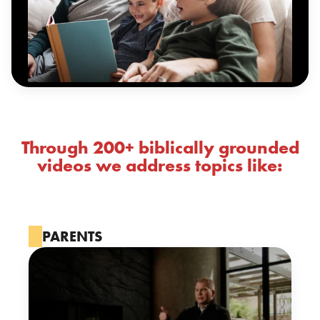
Through 200+ biblically grounded
videos we address topics like:
PARENTS