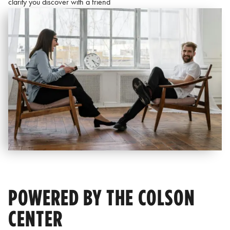
clarity you discover with a friend
POWERED BY THE COLSON
CENTER