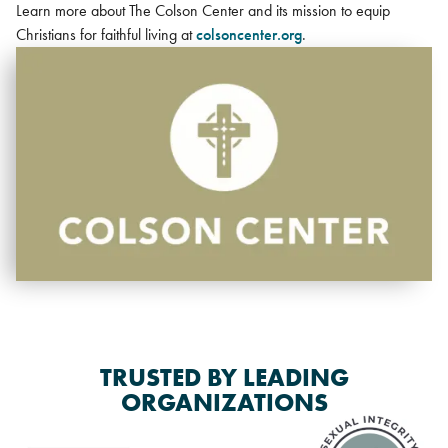
Learn more about The Colson Center and its mission to equip
Christians for faithful living at
colsoncenter.org
.
TRUSTED BY LEADING
ORGANIZATIONS