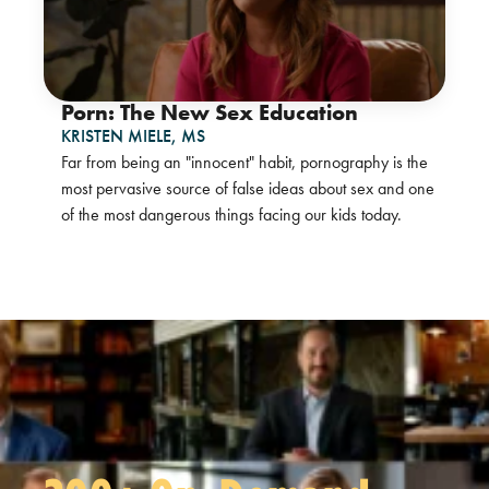
Porn: The New Sex Education
KRISTEN MIELE,
MS
Far from being an "innocent" habit, pornography is the
most pervasive source of false ideas about sex and one
of the most dangerous things facing our kids today.