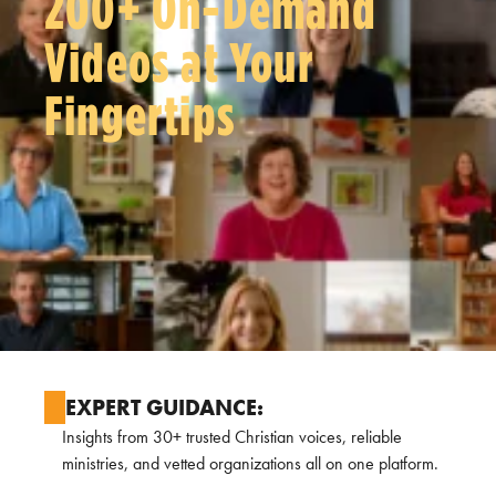
200+ On-Demand
Videos at Your
Fingertips
EXPERT GUIDANCE:
Insights from 30+ trusted Christian voices, reliable
ministries, and vetted organizations all on one platform.