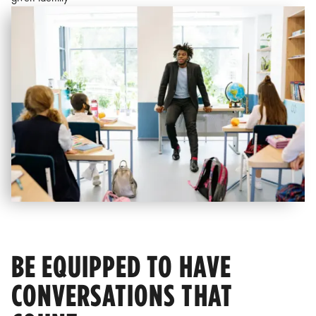
BE EQUIPPED TO HAVE
CONVERSATIONS THAT