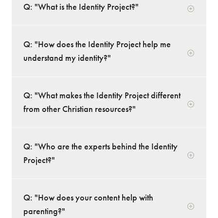
Q: "What is the Identity Project?"
Q: "How does the Identity Project help me
understand my identity?"
Q: "What makes the Identity Project different
from other Christian resources?"
Q: "Who are the experts behind the Identity
Project?"
Q: "How does your content help with
parenting?"