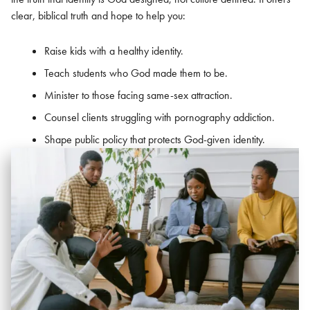
clear, biblical truth and hope to help you:
Raise kids with a healthy identity.
Teach students who God made them to be.
Minister to those facing same-sex attraction.
Counsel clients struggling with pornography addiction.
Shape public policy that protects God-given identity.