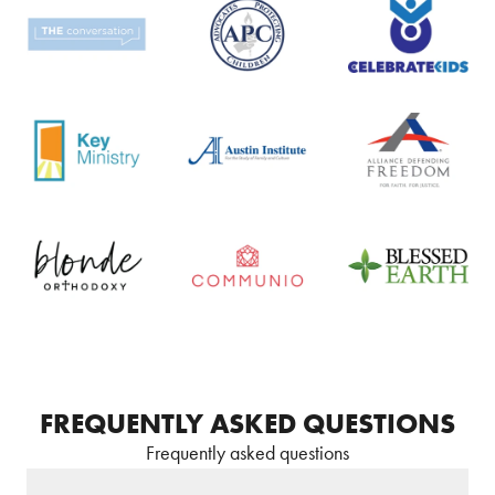
FREQUENTLY ASKED QUESTIONS
Frequently asked questions