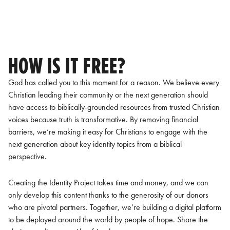
HOW IS IT FREE?
God has called you to this moment for a reason. We believe every
Christian leading their community or the next generation should
have access to biblically-grounded resources from trusted Christian
voices because truth is transformative. By removing financial
barriers, we’re making it easy for Christians to engage with the
next generation about key identity topics from a biblical
perspective.
Creating the Identity Project takes time and money, and we can
only develop this content thanks to the generosity of our donors
who are pivotal partners. Together, we’re building a digital platform
to be deployed around the world by people of hope. Share the