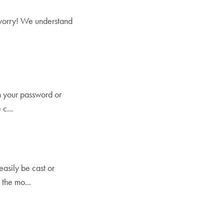
t worry! We understand
en your password or
c...
easily be cast or
the mo...