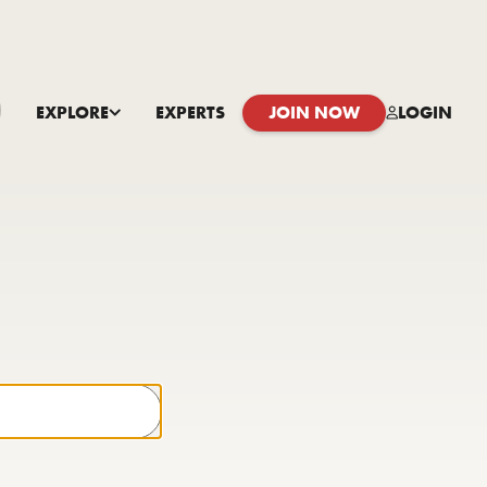
EXPLORE
EXPERTS
JOIN NOW
LOGIN