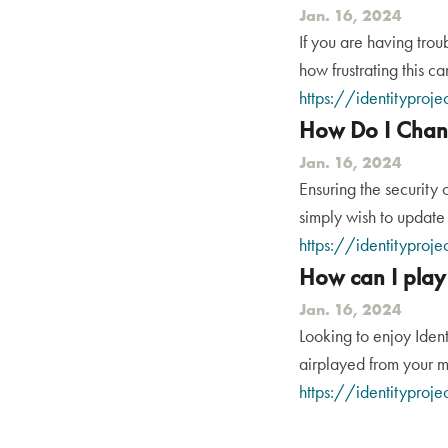
Jan. 16, 2024
If you are having trou
how frustrating this ca
https://identityproje
How Do I Chan
Jan. 16, 2024
Ensuring the security 
simply wish to update 
https://identityproj
How can I play
Jan. 16, 2024
Looking to enjoy Ident
airplayed from your m
https://identityproje