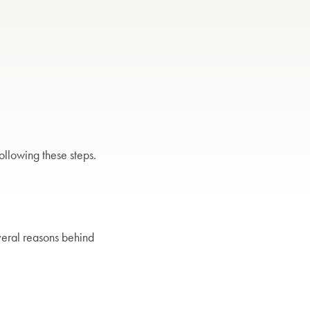
following these steps.
everal reasons behind