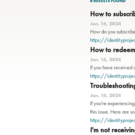
6 RESULTS
FOUND
How to subscri
Jan. 16, 2024
How do you subscribe 
https://identityproje
How to redeem 
Jan. 16, 2024
If you have received a
https://identityproje
Troubleshootin
Jan. 16, 2024
If you're experiencing
this issue. Here are s
https://identityproje
I'm not receivi