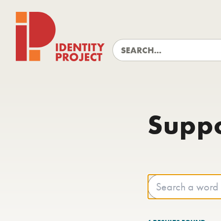
Identity Project
Supp