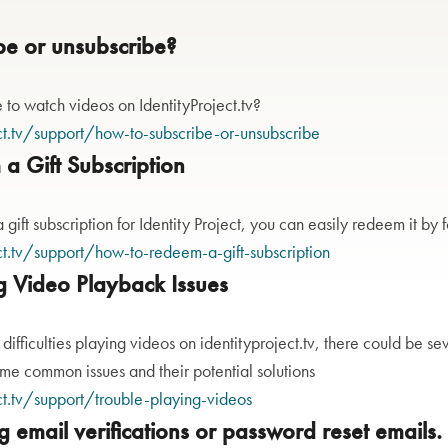
be or unsubscribe?
to watch videos on IdentityProject.tv?
ct.tv/support/how-to-subscribe-or-unsubscribe
a Gift Subscription
 gift subscription for Identity Project, you can easily redeem it by 
ct.tv/support/how-to-redeem-a-gift-subscription
g Video Playback Issues
 difficulties playing videos on identityproject.tv, there could be s
ome common issues and their potential solutions
ct.tv/support/trouble-playing-videos
ng email verifications or password reset emails.