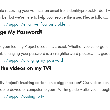
ble receiving your verification email from identityproject.tv, don'
n be, but we're here to help you resolve the issue. Please follow...
ct.tv/support/email-verification-problems
ge My Password?
of your Identity Project account is crucial. Whether you've forgott
it, changing your password is a straightforward process. This guide 
ect.tv/support/changing-my-password
 the videos on my TV?
ity Project's inspiring content on a bigger screen? Our videos can 
obile device or computer to your TV. This guide walks you through 
ct.tv/support/casting-to-tv