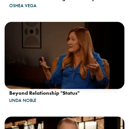
OSHEA VEGA
Beyond Relationship "Status"
LINDA NOBLE