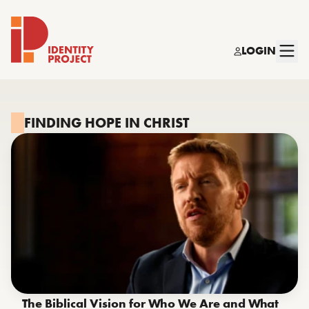
LOGIN
Identity Project
FINDING HOPE IN CHRIST
The Biblical Vision for Who We Are and What