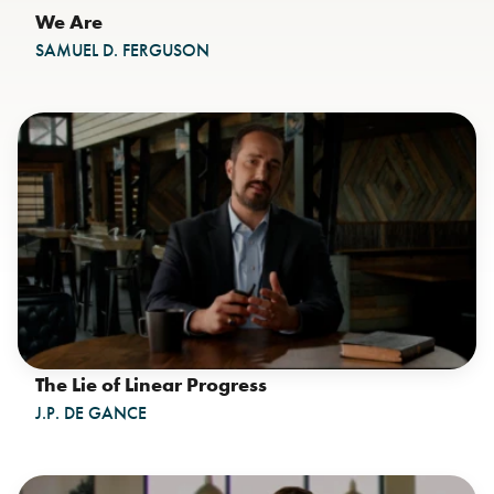
We Are
SAMUEL D. FERGUSON
The Lie of Linear Progress
J.P. DE GANCE