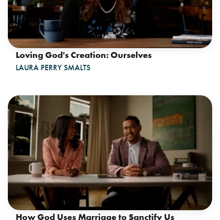
Loving God's Creation: Ourselves
LAURA PERRY SMALTS
How God Uses Marriage to Sanctify Us