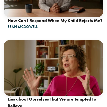
How Can I Respond When My Child Rejects Me?
SEAN MCDOWELL
Lies about Ourselves That We are Tempted to
Believe