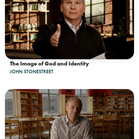
The Image of God and Identity
JOHN STONESTREET