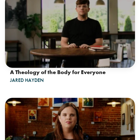
A Theology of the Body for Everyone
JARED HAYDEN