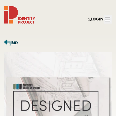
LOGIN
Identity Project
BACK