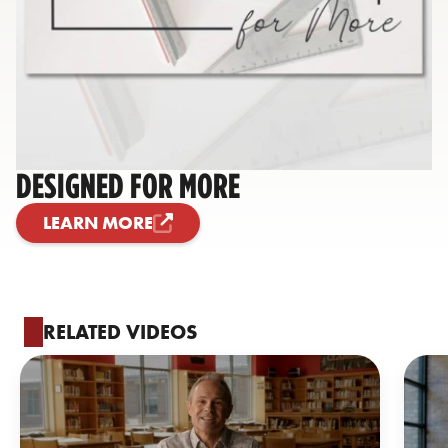
DESIGNED FOR MORE
LEARN MORE
RELATED VIDEOS