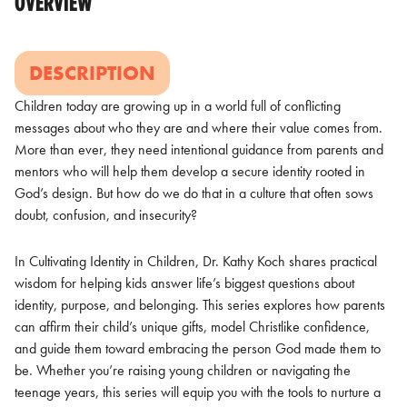
OVERVIEW
DESCRIPTION
Children today are growing up in a world full of conflicting
messages about who they are and where their value comes from.
More than ever, they need intentional guidance from parents and
mentors who will help them develop a secure identity rooted in
God’s design. But how do we do that in a culture that often sows
doubt, confusion, and insecurity?
In Cultivating Identity in Children, Dr. Kathy Koch shares practical
wisdom for helping kids answer life’s biggest questions about
identity, purpose, and belonging. This series explores how parents
can affirm their child’s unique gifts, model Christlike confidence,
and guide them toward embracing the person God made them to
be. Whether you’re raising young children or navigating the
teenage years, this series will equip you with the tools to nurture a