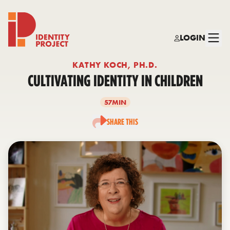
LOGIN
Identity Project
KATHY KOCH, PH.D.
CULTIVATING IDENTITY IN CHILDREN
57MIN
SHARE THIS