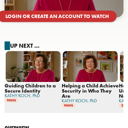
LOGIN OR CREATE AN ACCOUNT TO WATCH
UP NEXT …
Guiding Children to a
Helping a Child Achieve
Hel
Secure Identity
Security in Who They
Und
KATHY KOCH,
PhD
Are
Ne
KATHY KOCH,
PhD
KAT
9MIN
9MIN
22M