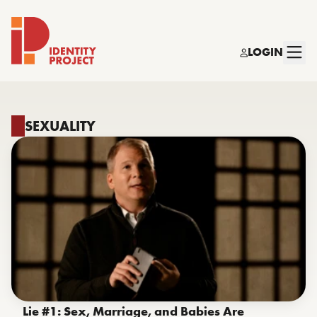
LOGIN
Identity Project
SEXUALITY
Lie #1: Sex, Marriage, and Babies Are