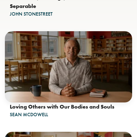
Separable
JOHN STONESTREET
Loving Others with Our Bodies and Souls
SEAN MCDOWELL