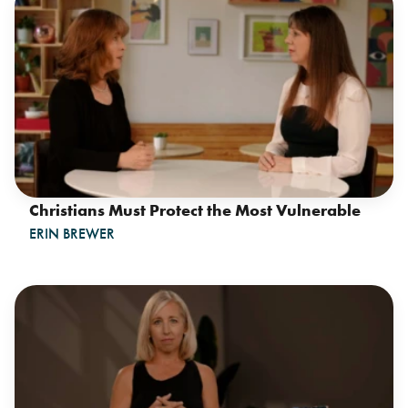
Christians Must Protect the Most Vulnerable
ERIN BREWER