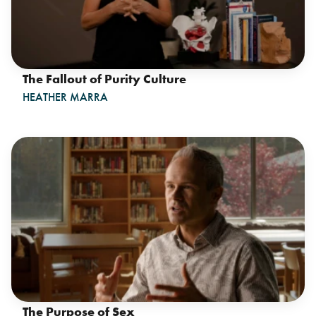
The Fallout of Purity Culture
HEATHER MARRA
The Purpose of Sex