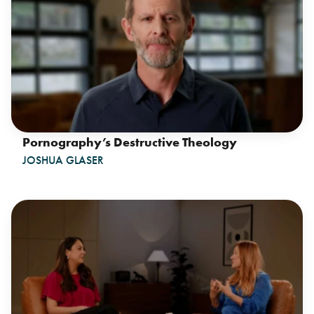
Pornography’s Destructive Theology
JOSHUA GLASER