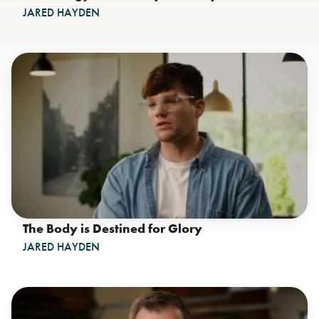
JARED HAYDEN
The Body is Destined for Glory
JARED HAYDEN