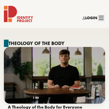
LOGIN
Identity Project
THEOLOGY OF THE BODY
A Theology of the Body for Everyone