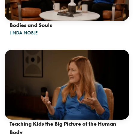
Bodies and Souls
LINDA NOBLE
Teaching Kids the Big Picture of the Human
Body