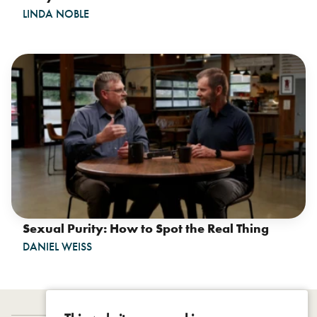
LINDA NOBLE
Sexual Purity: How to Spot the Real Thing
DANIEL WEISS