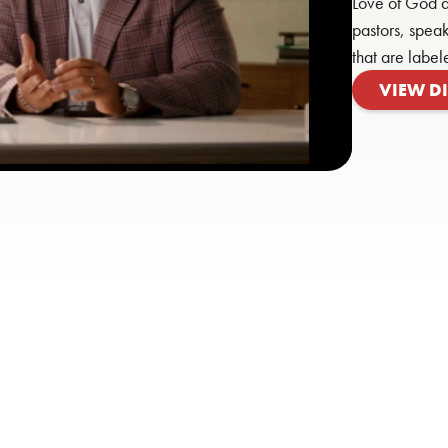
Love of God a
pastors, speak
that are label
VIEW D