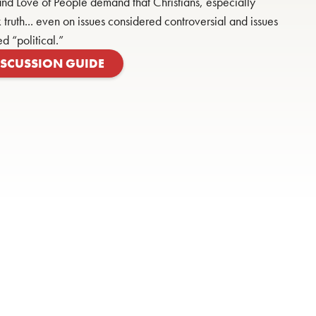
nd Love of People demand that Christians, especially
 truth... even on issues considered controversial and issues
ed “political.”
ISCUSSION GUIDE