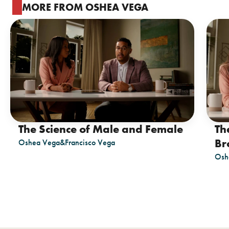
MORE FROM OSHEA VEGA
The Science of Male and Female
Th
Br
Oshea Vega
&
Francisco Vega
Osh