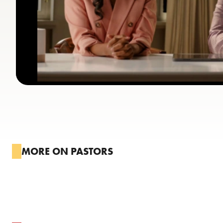
MORE ON PASTORS