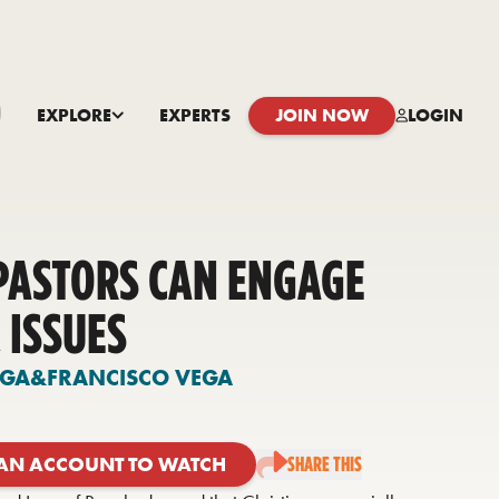
EXPLORE
EXPERTS
JOIN NOW
LOGIN
PASTORS CAN ENGAGE
 ISSUES
EGA
&
FRANCISCO VEGA
 AN ACCOUNT TO WATCH
SHARE THIS