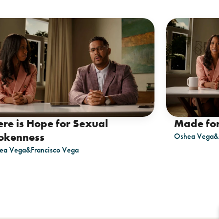
ere is Hope for Sexual
Made fo
okenness
Oshea Vega
&
ea Vega
&
Francisco Vega