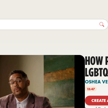
HOW 
LGBTQ
OSHEA V
13:47
CREATE