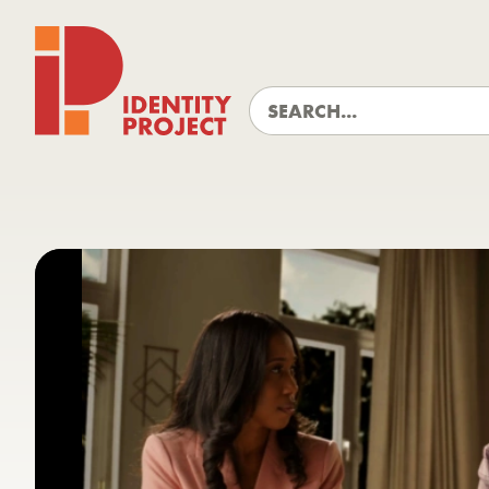
Identity Project