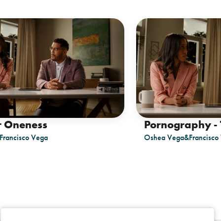
r Oneness
Pornography - 
Francisco Vega
Oshea Vega
&
Francisco