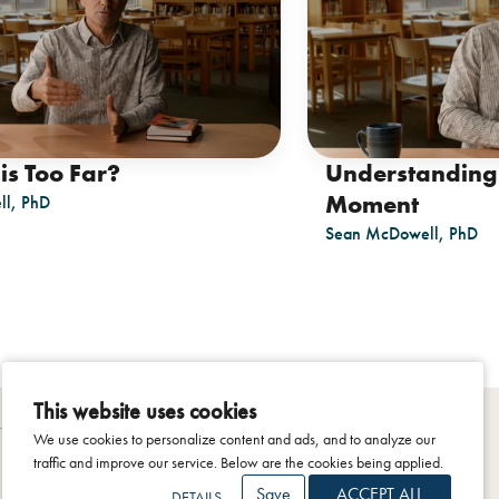
is Too Far?
Understanding
Moment
l, PhD
Sean McDowell, PhD
This website uses cookies
We use cookies to personalize content and ads, and to analyze our
traffic and improve our service. Below are the cookies being applied.
Save
ACCEPT ALL
DETAILS