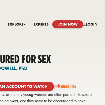
EXPLORE
EXPERTS
JOIN NOW
LOGIN
URED FOR SEX
DOWELL,
PhD
 AN ACCOUNT TO WATCH
SHARE THIS
ens, especially young women, are often pushed into sexual
y do not want, and they need to be encouraged to have