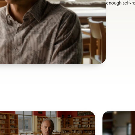
enough self-re