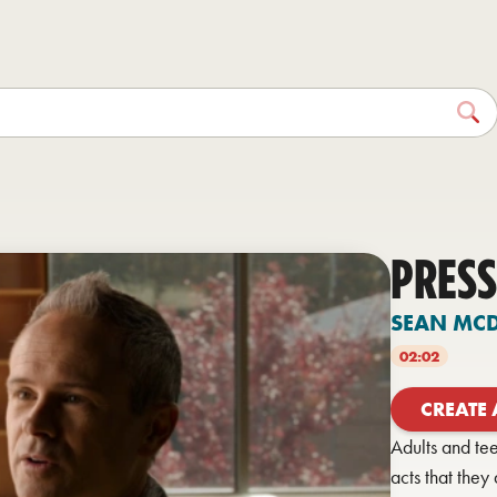
PRESS
SEAN MC
02:02
CREATE
Adults and te
acts that the