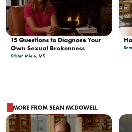
15 Questions to Diagnose Your
Ho
Own Sexual Brokenness
Sea
Kristen Miele, MS
MORE FROM SEAN MCDOWELL