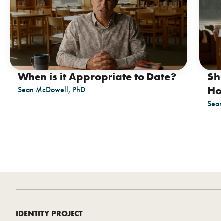
When is it Appropriate to Date?
Sh
Ho
Sean McDowell, PhD
Sea
IDENTITY PROJECT