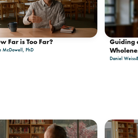
w Far is Too Far?
Guiding 
Wholene
n McDowell, PhD
Daniel Weiss