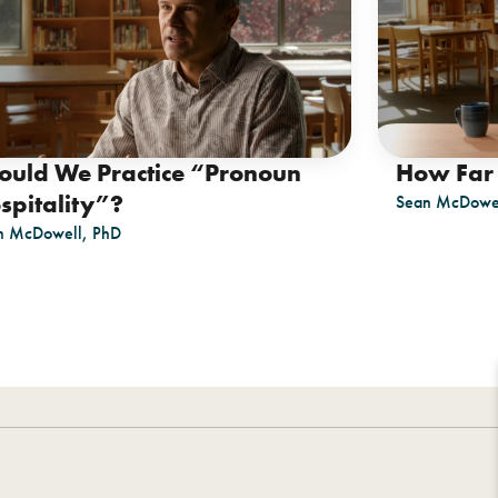
ould We Practice “Pronoun
How Far 
spitality”?
Sean McDowel
n McDowell, PhD