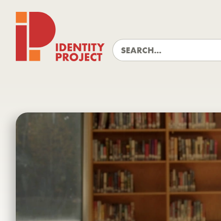
Identity Project