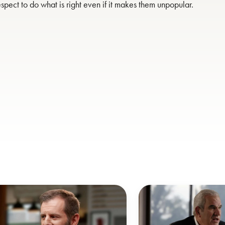
spect to do what is right even if it makes them unpopular.