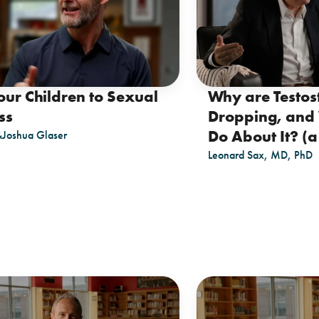
our Children to Sexual
Why are Testos
ss
Dropping, and
Do About It? (a 
&
Joshua Glaser
Leonard Sax, MD, PhD