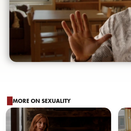
MORE ON SEXUALITY