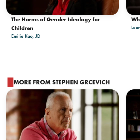
The Harms of Gender Ideology for
Wh
Leo
Children
Emilie Kao, JD
MORE FROM STEPHEN GRCEVICH