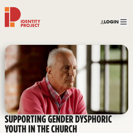
LOGIN
Identity Project
SUPPORTING GENDER DYSPHORIC
YOUTH IN THE CHURCH