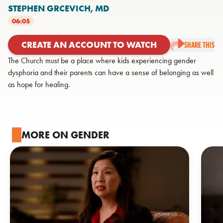
STEPHEN GRCEVICH,
MD
06:05
CREATE AN ACCOUNT TO WATCH
SHARE THIS
The Church must be a place where kids experiencing gender
dysphoria and their parents can have a sense of belonging as well
as hope for healing.
MORE ON GENDER