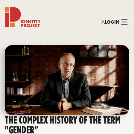
LOGIN
Identity Project
THE COMPLEX HISTORY OF THE TERM
"GENDER"