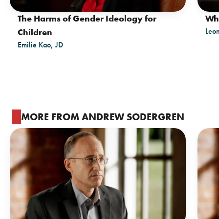
The Harms of Gender Ideology for
Wh
Leo
Children
Emilie Kao, JD
MORE FROM ANDREW SODERGREN