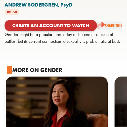
ANDREW SODERGREN,
PsyD
03:50
CREATE AN ACCOUNT TO WATCH
SHARE THIS
Gender might be a popular term today at the center of cultural
battles, but its current connection to sexuality is problematic at best.
MORE ON GENDER