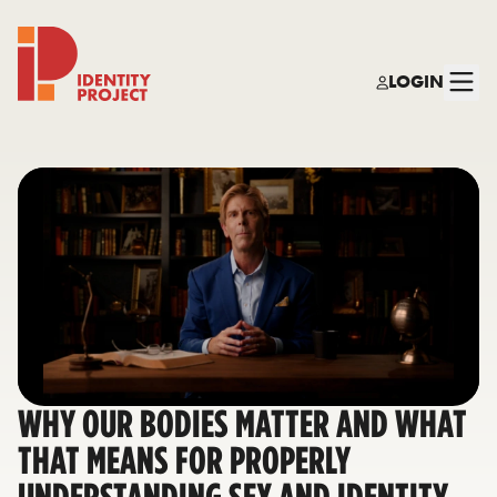
LOGIN
Identity Project
WHY OUR BODIES MATTER AND WHAT
THAT MEANS FOR PROPERLY
UNDERSTANDING SEX AND IDENTITY