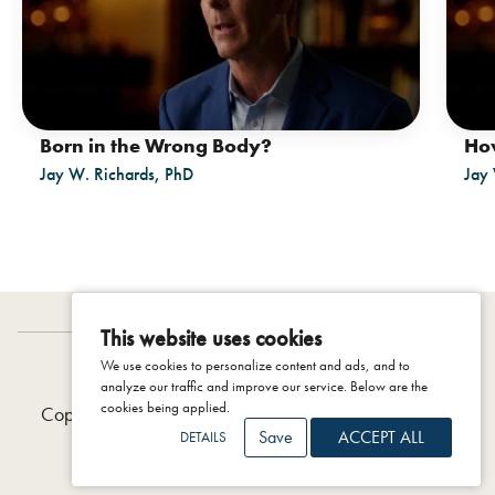
Born in the Wrong Body?
How
Jay W. Richards, PhD
Jay 
This website uses cookies
We use cookies to personalize content and ads, and to
IDENTITY PROJECT
analyze our traffic and improve our service. Below are the
cookies being applied.
Copyright © 2026 The Colson Center, 2025 |
Privacy
Save
ACCEPT ALL
DETAILS
Policy
|
Terms & Conditions
|
Support