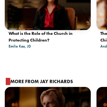
What is the Role of the Church in
The
Protecting Children?
Chi
Emilie Kao, JD
And
MORE FROM JAY RICHARDS