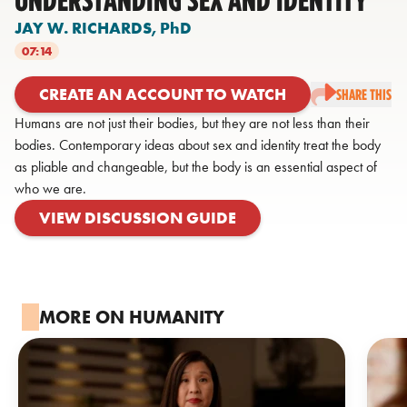
JAY W. RICHARDS,
PhD
07:14
CREATE AN ACCOUNT TO WATCH
SHARE THIS
Humans are not just their bodies, but they are not less than their
bodies. Contemporary ideas about sex and identity treat the body
as pliable and changeable, but the body is an essential aspect of
who we are.
VIEW DISCUSSION GUIDE
MORE ON HUMANITY