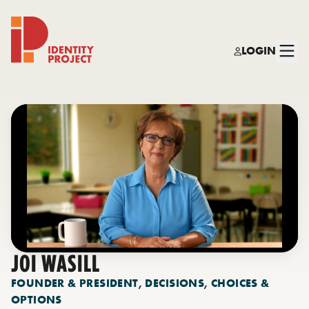
LOGIN
Identity Project
JOI WASILL
FOUNDER & PRESIDENT, DECISIONS, CHOICES &
OPTIONS