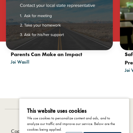
Saf
Parents Can Make an Impact
Joi Wasill
Pre
Joi 
This website uses cookies
We use cookies to personalize content and ads, and to
IDENTITY PROJECT
analyze our traffic and improve our service. Below are the
cookies being applied.
Copyright © 2026 The Colson Center, 2025 |
Privacy