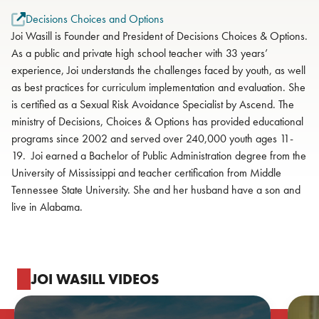
Decisions Choices and Options
Joi Wasill is Founder and President of Decisions Choices & Options.
As a public and private high school teacher with 33 years’
experience, Joi understands the challenges faced by youth, as well
as best practices for curriculum implementation and evaluation. She
is certified as a Sexual Risk Avoidance Specialist by Ascend. The
ministry of Decisions, Choices & Options has provided educational
programs since 2002 and served over 240,000 youth ages 11-
19. Joi earned a Bachelor of Public Administration degree from the
University of Mississippi and teacher certification from Middle
Tennessee State University. She and her husband have a son and
live in Alabama.
JOI WASILL VIDEOS