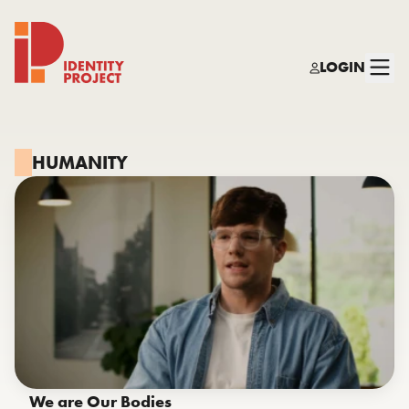
LOGIN
Identity Project
HUMANITY
We are Our Bodies