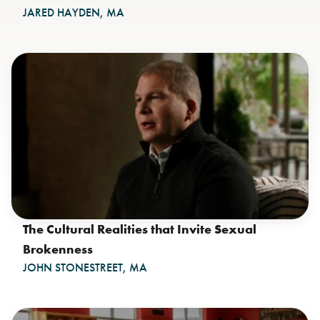
JARED HAYDEN, MA
The Cultural Realities that Invite Sexual
Brokenness
JOHN STONESTREET, MA