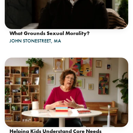
What Grounds Sexual Morality?
JOHN STONESTREET, MA
Helping Kids Understand Core Needs