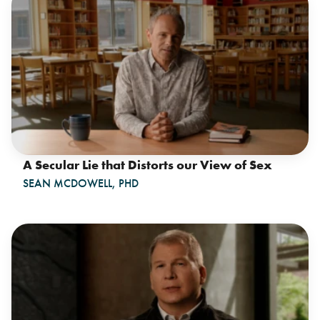
A Secular Lie that Distorts our View of Sex
SEAN MCDOWELL, PHD