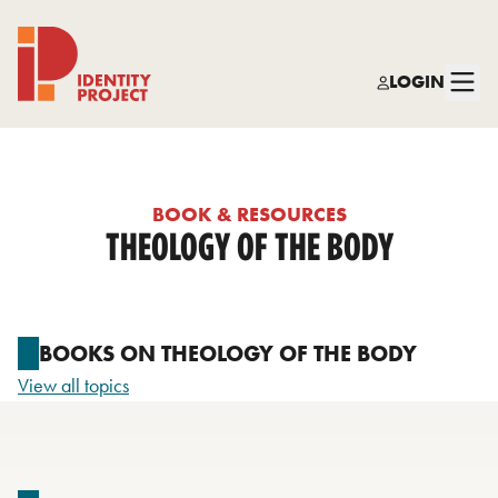
LOGIN
Identity Project
BOOK & RESOURCES
THEOLOGY OF THE BODY
BOOKS ON THEOLOGY OF THE BODY
View all topics