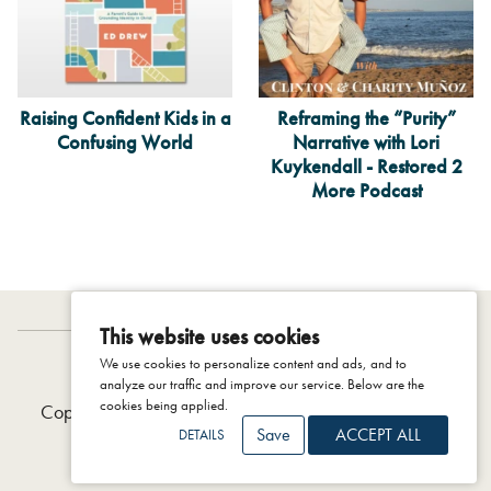
Raising Confident Kids in a
Reframing the “Purity”
Confusing World
Narrative with Lori
Kuykendall - Restored 2
More Podcast
This website uses cookies
We use cookies to personalize content and ads, and to
IDENTITY PROJECT
analyze our traffic and improve our service. Below are the
cookies being applied.
Copyright © 2026 The Colson Center, 2025 |
Privacy
Save
ACCEPT ALL
DETAILS
Policy
|
Terms & Conditions
|
Support