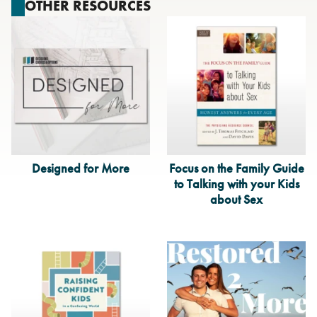
OTHER RESOURCES
Designed for More
Focus on the Family Guide
to Talking with your Kids
about Sex