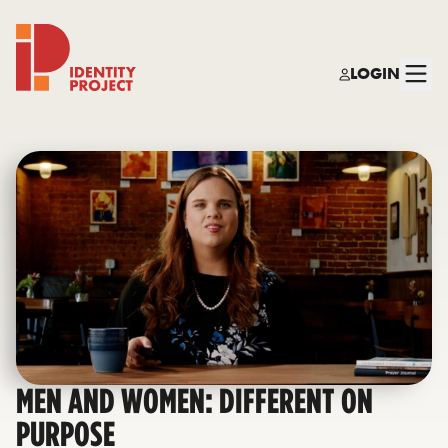
LOGIN
Identity Project
MEN AND WOMEN: DIFFERENT ON
PURPOSE