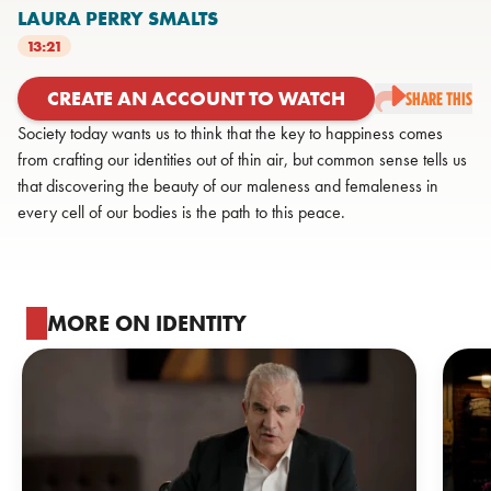
LAURA PERRY SMALTS
13:21
CREATE AN ACCOUNT TO WATCH
SHARE THIS
Society today wants us to think that the key to happiness comes
from crafting our identities out of thin air, but common sense tells us
that discovering the beauty of our maleness and femaleness in
every cell of our bodies is the path to this peace.
MORE ON IDENTITY