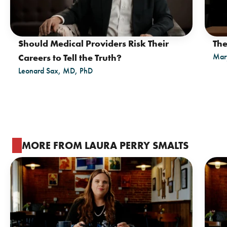
Should Medical Providers Risk Their
The
Mar
Careers to Tell the Truth?
Leonard Sax, MD, PhD
MORE FROM LAURA PERRY SMALTS