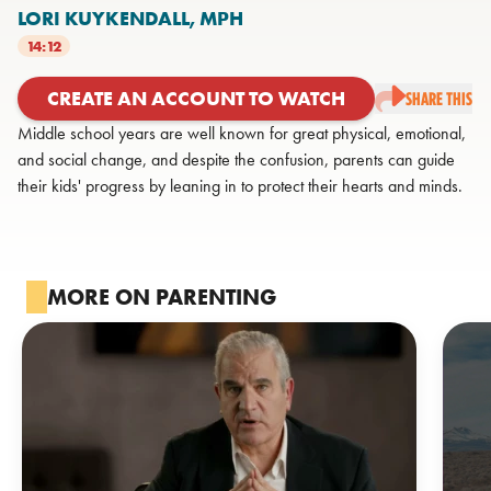
LORI KUYKENDALL,
MPH
14:12
CREATE AN ACCOUNT TO WATCH
SHARE THIS
Middle school years are well known for great physical, emotional,
and social change, and despite the confusion, parents can guide
their kids' progress by leaning in to protect their hearts and minds.
MORE ON PARENTING