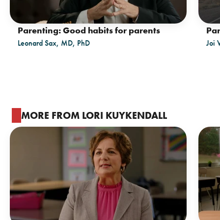
Parenting: Good habits for parents
Par
Leonard Sax, MD, PhD
Joi 
MORE FROM LORI KUYKENDALL