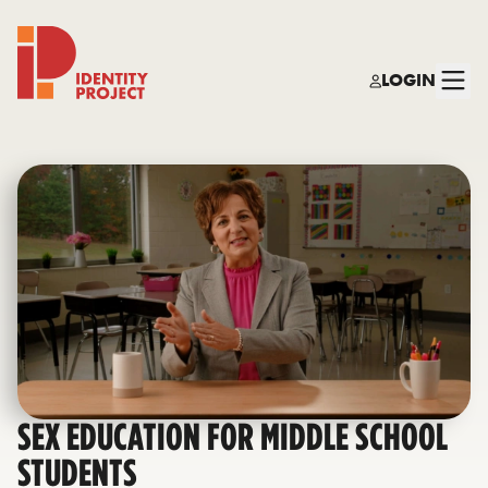
LOGIN
Identity Project
SEX EDUCATION FOR MIDDLE SCHOOL
STUDENTS